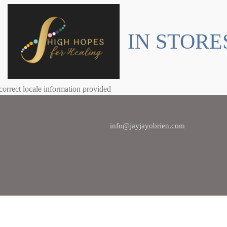
IN STORE
correct locale information provided
info@jayjayobrien.com