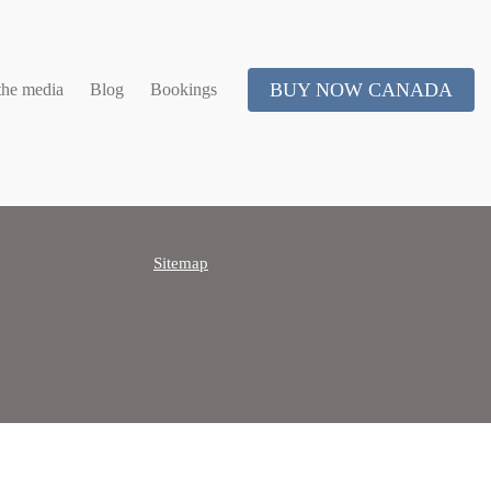
BUY NOW CANADA
the media
Blog
Bookings
Sitemap