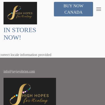
BUY NOW
CANADA
IN STORES
NOW!
correct locale information provided
info@jayjayobrien.com